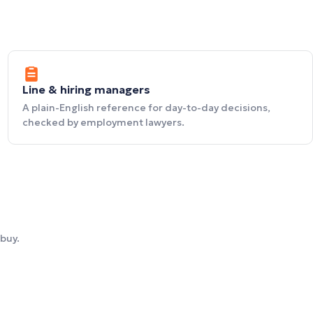
Line & hiring managers
A plain-English reference for day-to-day decisions,
checked by employment lawyers.
buy.