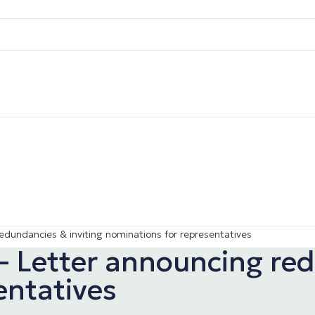
edundancies & inviting nominations for representatives
– Letter announcing red
entatives