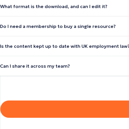
What format is the download, and can I edit it?
Do I need a membership to buy a single resource?
Is the content kept up to date with UK employment law
Can I share it across my team?