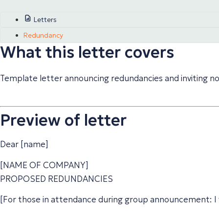
Letters
Redundancy
What this letter covers
Template letter announcing redundancies and inviting no
Preview of letter
Dear [name]
[NAME OF COMPANY]
PROPOSED REDUNDANCIES
[For those in attendance during group announcement: I 