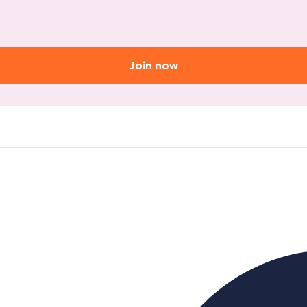
Join now