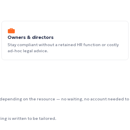
Owners & directors
Stay compliant without a retained HR function or costly
ad-hoc legal advice.
 depending on the resource — no waiting, no account needed to 
ng is written to be tailored.