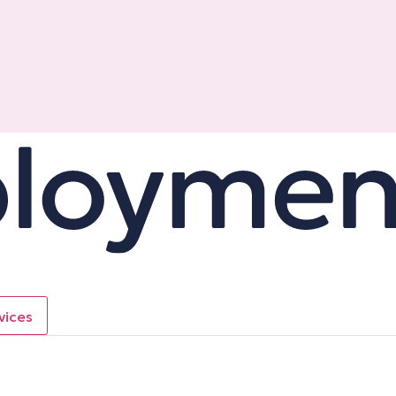
vices