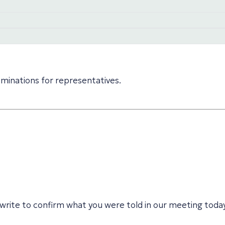
minations for representatives.
write to confirm what you were told in our meeting tod