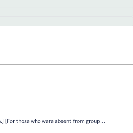
ay.] [For those who were absent from group…