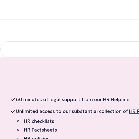
60 minutes of legal support from our HR Helpline
Unlimited access to our substantial collection of
HR 
HR checklists
HR Factsheets
HR policies