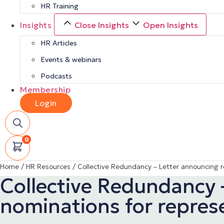
HR Training
Insights
Close Insights
Open Insights
HR Articles
Events & webinars
Podcasts
Membership
Login
0
Home
/
HR Resources
/
Collective Redundancy – Letter announcing r
Collective Redundancy 
nominations for repres