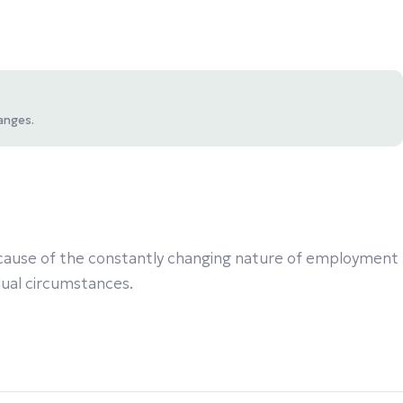
anges.
 Because of the constantly changing nature of employment
idual circumstances.