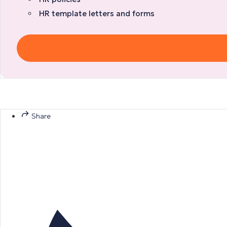
HR template letters and forms
Share