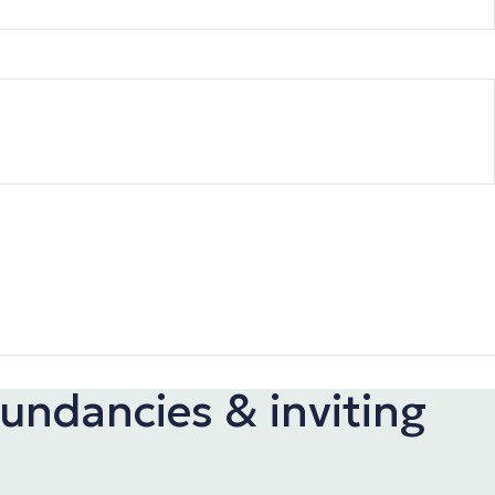
undancies & inviting