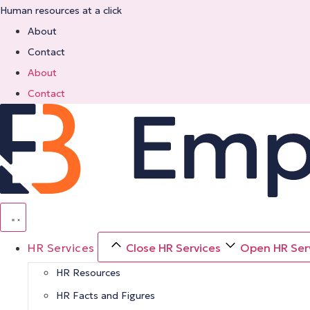
Skip
Human resources at a click
to
About
content
Contact
About
Contact
HR Services
Close HR Services
Open HR Ser
HR Resources
HR Facts and Figures