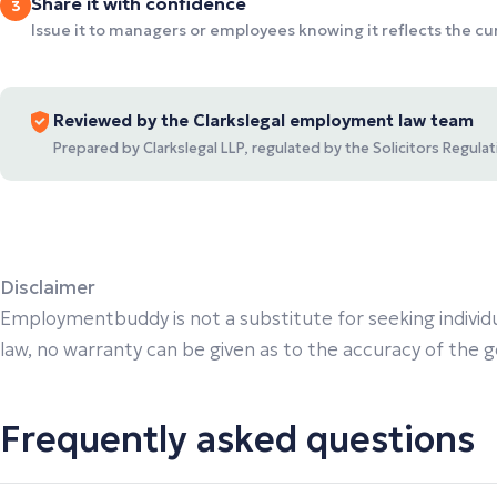
Share it with confidence
3
Issue it to managers or employees knowing it reflects the c
Reviewed by the Clarkslegal employment law team
Prepared by Clarkslegal LLP, regulated by the Solicitors Regul
Disclaimer
Employmentbuddy is not a substitute for seeking individu
law, no warranty can be given as to the accuracy of the gen
Frequently asked questions