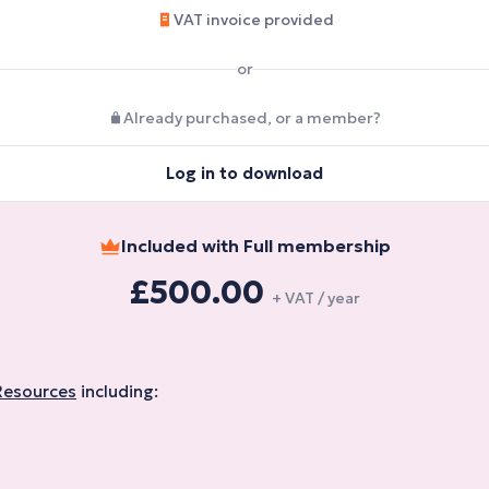
VAT invoice provided
or
Already purchased, or a member?
Log in to download
Included with Full membership
£500.00
+ VAT / year
Resources
including: