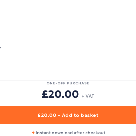
?
ONE-OFF PURCHASE
£20.00
+ VAT
£20.00 – Add to basket
Instant download after checkout