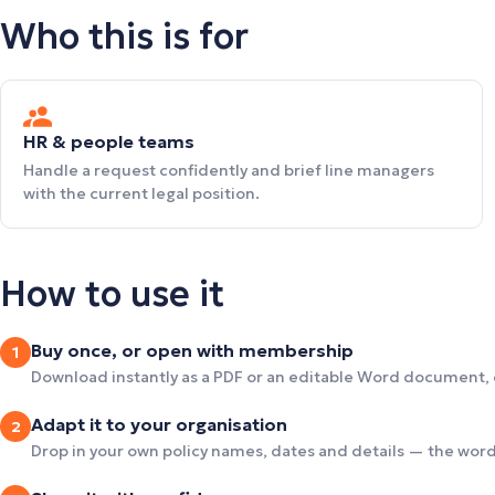
Who this is for
HR & people teams
Handle a request confidently and brief line managers
with the current legal position.
How to use it
Buy once, or open with membership
1
Download instantly as a PDF or an editable Word document,
Adapt it to your organisation
2
Drop in your own policy names, dates and details — the wordi