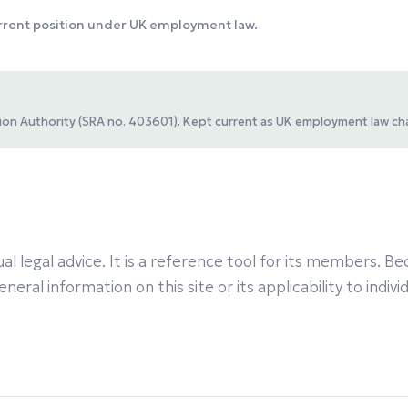
urrent position under UK employment law.
ation Authority (SRA no. 403601). Kept current as UK employment law ch
al legal advice. It is a reference tool for its members.
eral information on this site or its applicability to indiv