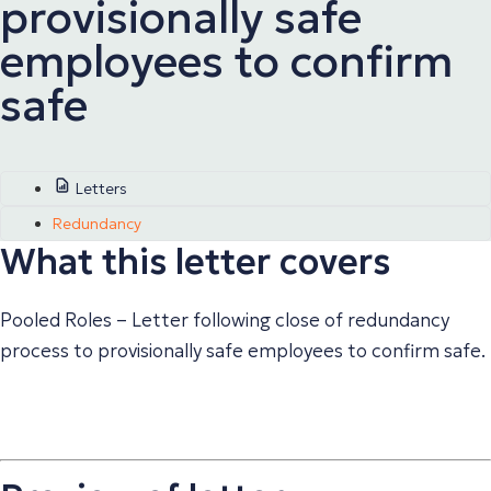
provisionally safe
employees to confirm
safe
Letters
Redundancy
What this letter covers
Pooled Roles – Letter following close of redundancy
process to provisionally safe employees to confirm safe.