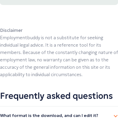
Disclaimer
Employmentbuddy is not a substitute for seeking
individual legal advice. It is a reference tool for its
members. Because of the constantly changing nature of
employment law, no warranty can be given as to the
accuracy of the general information on this site or its
applicability to individual circumstances.
Frequently asked questions
What format is the download, and can I edit it?