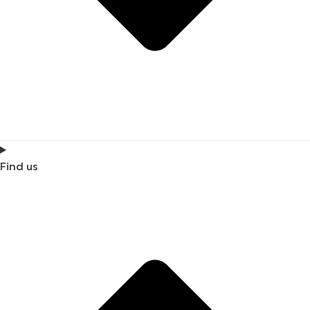
Find us