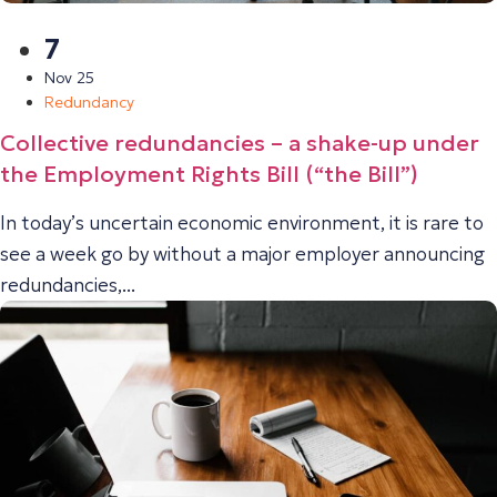
7
Nov 25
Redundancy
Collective redundancies – a shake-up under
the Employment Rights Bill (“the Bill”)
In today’s uncertain economic environment, it is rare to
see a week go by without a major employer announcing
redundancies,...