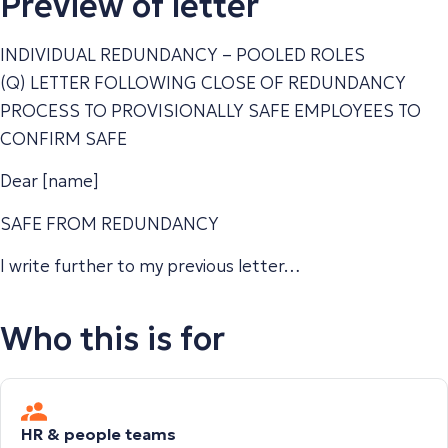
Preview of letter
INDIVIDUAL REDUNDANCY – POOLED ROLES
(Q) LETTER FOLLOWING CLOSE OF REDUNDANCY
PROCESS TO PROVISIONALLY SAFE EMPLOYEES TO
CONFIRM SAFE
Dear [name]
SAFE FROM REDUNDANCY
I write further to my previous letter…
Who this is for
HR & people teams