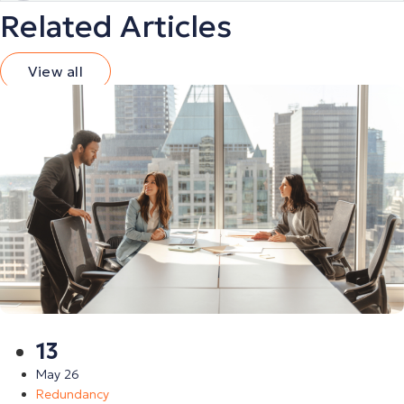
Related Articles
View all
13
May 26
Redundancy