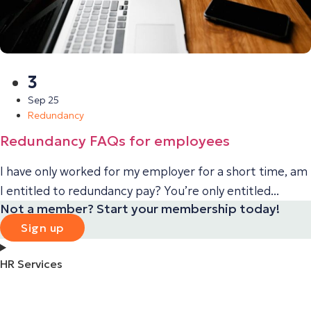
3
Sep 25
Redundancy
Redundancy FAQs for employees
I have only worked for my employer for a short time, am
I entitled to redundancy pay? You’re only entitled...
Not a member? Start your membership today!
Sign up
HR Services