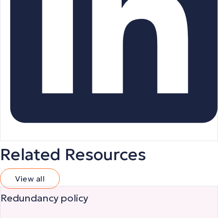
Related Resources
View all
Redundancy policy