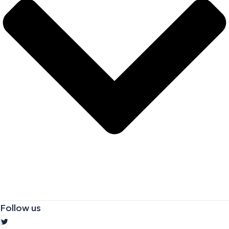
Follow us