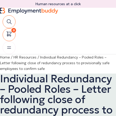
Skip
Human resources at a click
to
content
0
Home
/
HR Resources
/
Individual Redundancy – Pooled Roles –
Letter following close of redundancy process to provisionally safe
employees to confirm safe
Individual Redundancy
– Pooled Roles – Letter
following close of
redundancy process to