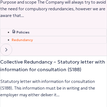
Purpose and scope The Company will always try to avoid
the need for compulsory redundancies, however we are
aware that...
Policies
Redundancy
Collective Redundancy – Statutory letter with
information for consultation (S188)
Statutory letter with information for consultation
(S188). This information must be in writing and the
employer may either deliver it...