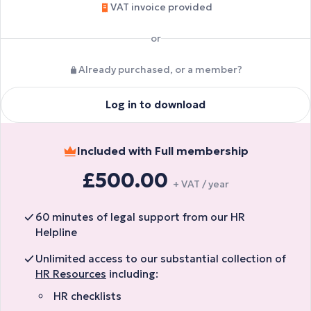
VAT invoice provided
or
Already purchased, or a member?
Log in to download
Included with Full membership
£500.00
+ VAT / year
60 minutes of legal support from our HR
Helpline
Unlimited access to our substantial collection of
HR Resources
including:
HR checklists