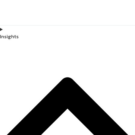
Insights