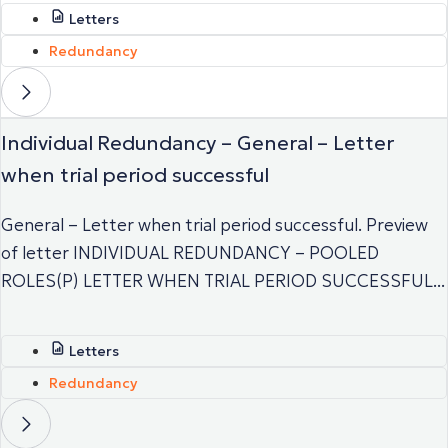
Letters
Redundancy
Individual Redundancy – General – Letter
when trial period successful
General – Letter when trial period successful. Preview
of letter INDIVIDUAL REDUNDANCY – POOLED
ROLES(P) LETTER WHEN TRIAL PERIOD SUCCESSFUL...
Letters
Redundancy