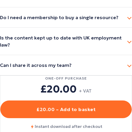
Do I need a membership to buy a single resource?
Is the content kept up to date with UK employment
law?
Can I share it across my team?
ONE-OFF PURCHASE
£20.00
+ VAT
£20.00 – Add to basket
Instant download after checkout