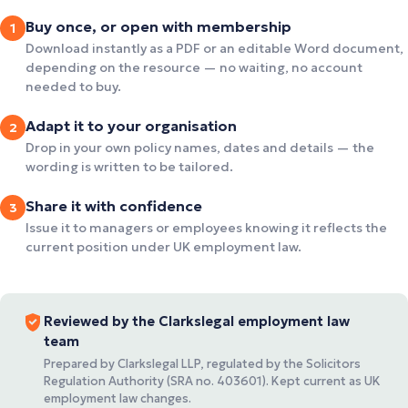
Buy once, or open with membership
1
Download instantly as a PDF or an editable Word document,
depending on the resource — no waiting, no account
needed to buy.
Adapt it to your organisation
2
Drop in your own policy names, dates and details — the
wording is written to be tailored.
Share it with confidence
3
Issue it to managers or employees knowing it reflects the
current position under UK employment law.
Reviewed by the Clarkslegal employment law
team
Prepared by Clarkslegal LLP, regulated by the Solicitors
Regulation Authority (SRA no. 403601). Kept current as UK
employment law changes.