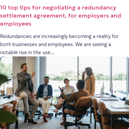
10 top tips for negotiating a redundancy
settlement agreement, for employers and
employees
Redundancies are increasingly becoming a reality for
both businesses and employees. We are seeing a
notable rise in the use...