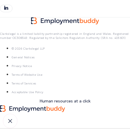
Clarkslegal is a limited liability partnership registered in England and Wales. Registered
number OC308349. Regulated by the Solicitors Regulation Authority (SRA no. 403601)
© 2026 Clarkslegal LLP
General Notices
Privacy Notice
Terms of Website Use
Terms of Services
Acceptable Use Policy
Human resources at a click