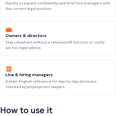
Handle a request confidently and brief line managers with
the current legal position.
Owners & directors
Stay compliant without a retained HR function or costly
ad-hoc legal advice.
Line & hiring managers
A plain-English reference for day-to-day decisions,
checked by employment lawyers.
How to use it