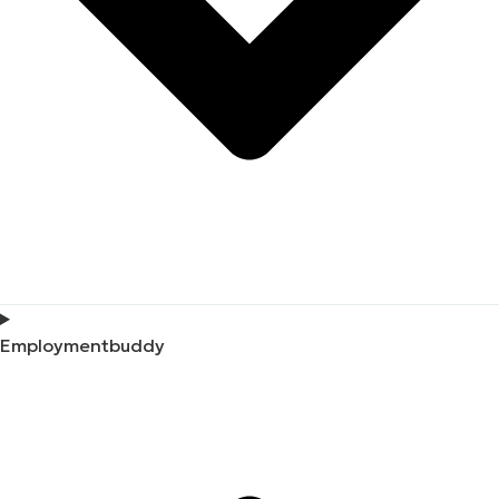
Employmentbuddy