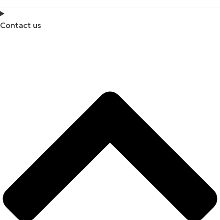
Contact us