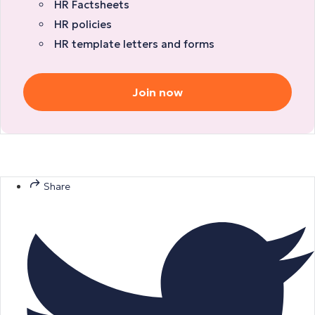
HR Factsheets
HR policies
HR template letters and forms
Join now
Share