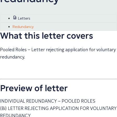
Letters
Redundancy
What this letter covers
Pooled Roles – Letter rejecting application for voluntary
redundancy.
Preview of letter
INDIVIDUAL REDUNDANCY – POOLED ROLES
(Bi) LETTER REJECTING APPLICATION FOR VOLUNTARY
REDUNDANCY