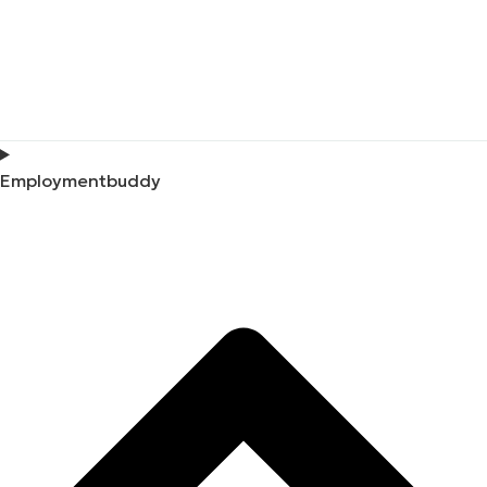
Employmentbuddy