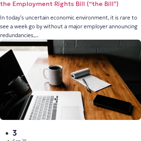
the Employment Rights Bill (“the Bill”)
In today’s uncertain economic environment, it is rare to
see a week go by without a major employer announcing
redundancies,...
3
Sep 25