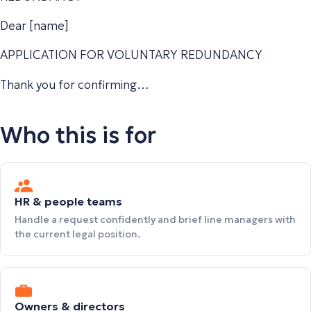
Dear [name]
APPLICATION FOR VOLUNTARY REDUNDANCY
Thank you for confirming…
Who this is for
HR & people teams
Handle a request confidently and brief line managers with
the current legal position.
Owners & directors