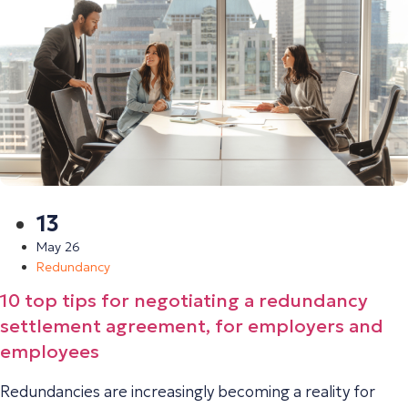
13
May 26
Redundancy
10 top tips for negotiating a redundancy
settlement agreement, for employers and
employees
Redundancies are increasingly becoming a reality for