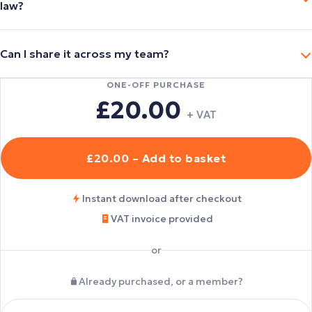
law?
Can I share it across my team?
ONE-OFF PURCHASE
£20.00
+ VAT
£20.00 – Add to basket
Instant download after checkout
VAT invoice provided
or
Already purchased, or a member?