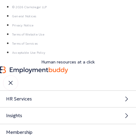
© 2026 Clarkslegal LLP
General Notices
Privacy Notice
Terms of Website Use
Terms of Services
Acceptable Use Policy
Human resources at a click
HR Services
Insights
Membership