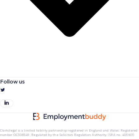
Follow us
Clarkslegal is a limited liability partnership registered in England and Wales. Registered
number OC308349. Regulated by the Solicitors Regulation Authority (SRA no. 403601)