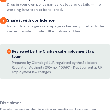
Drop in your own policy names, dates and details — the
wording is written to be tailored.
Share it with confidence
3
Issue it to managers or employees knowing it reflects the
current position under UK employment law.
Reviewed by the Clarkslegal employment law
team
Prepared by Clarkslegal LLP, regulated by the Solicitors
Regulation Authority (SRA no. 403601). Kept current as UK
employment law changes.
Disclaimer
Employmentbuddy is not a substitute for seeking