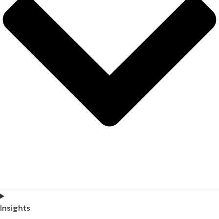
Insights