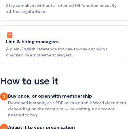
Stay compliant without a retained HR function or costly
ad-hoc legal advice.
Line & hiring managers
A plain-English reference for day-to-day decisions,
checked by employment lawyers.
How to use it
Buy once, or open with membership
1
Download instantly as a PDF or an editable Word document,
depending on the resource — no waiting, no account
needed to buy.
Adapt it to your organisation
2