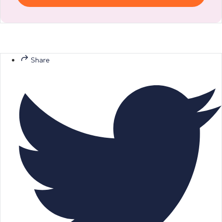
Share