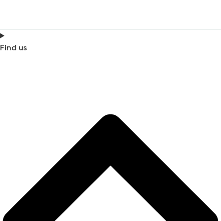
Find us