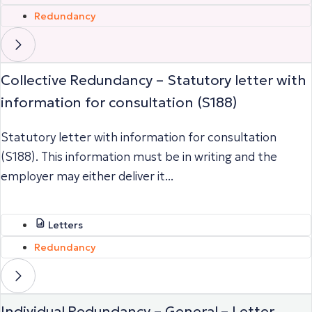
Redundancy
Collective Redundancy – Statutory letter with
information for consultation (S188)
Statutory letter with information for consultation
(S188). This information must be in writing and the
employer may either deliver it...
Letters
Redundancy
Individual Redundancy – General – Letter