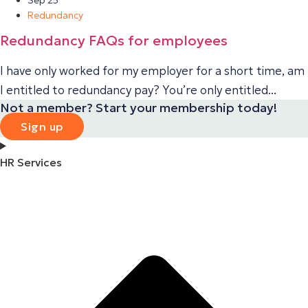
Redundancy
Redundancy FAQs for employees
I have only worked for my employer for a short time, am
I entitled to redundancy pay? You’re only entitled...
Not a member? Start your membership today!
Sign up
HR Services