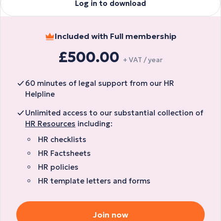
Log in to download
Included with Full membership
£500.00
+ VAT / year
60 minutes of legal support from our HR
Helpline
Unlimited access to our substantial collection of
HR Resources
including:
HR checklists
HR Factsheets
HR policies
HR template letters and forms
Join now