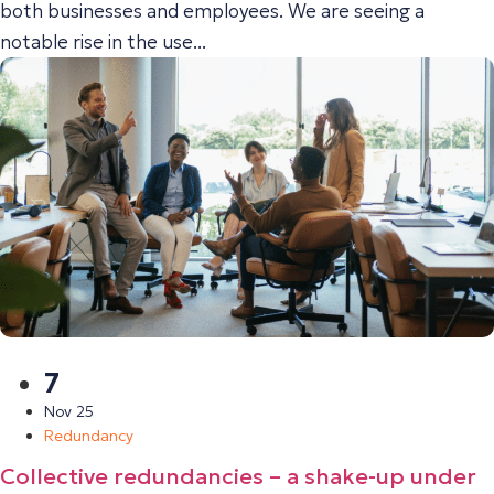
both businesses and employees. We are seeing a
notable rise in the use...
7
Nov 25
Redundancy
Collective redundancies – a shake-up under