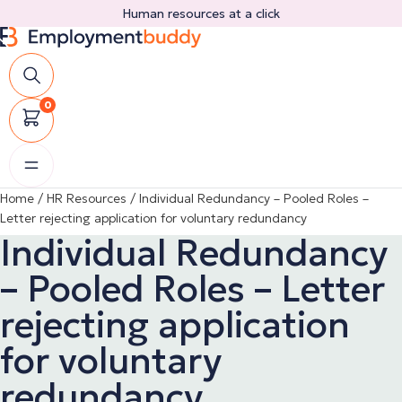
Skip
Human resources at a click
to
content
0
Home
/
HR Resources
/
Individual Redundancy – Pooled Roles –
Letter rejecting application for voluntary redundancy
Individual Redundancy
– Pooled Roles – Letter
rejecting application
for voluntary
redundancy