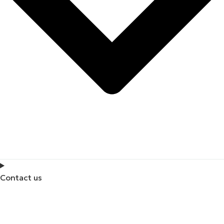
Contact us