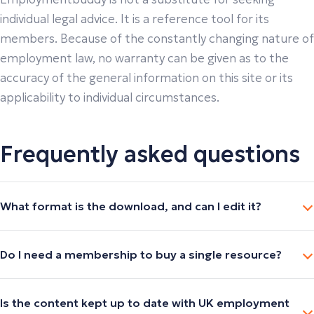
individual legal advice. It is a reference tool for its
members. Because of the constantly changing nature of
employment law, no warranty can be given as to the
accuracy of the general information on this site or its
applicability to individual circumstances.
Frequently asked questions
What format is the download, and can I edit it?
Do I need a membership to buy a single resource?
Is the content kept up to date with UK employment