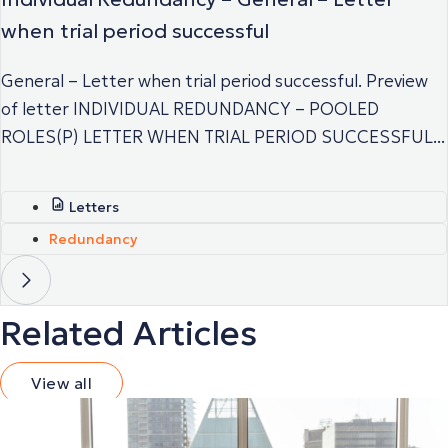
when trial period successful
General – Letter when trial period successful. Preview
of letter INDIVIDUAL REDUNDANCY – POOLED
ROLES(P) LETTER WHEN TRIAL PERIOD SUCCESSFUL...
Letters
Redundancy
Related Articles
View all