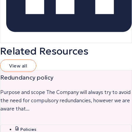
Related Resources
View all
Redundancy policy
Purpose and scope The Company will always try to avoid
the need for compulsory redundancies, however we are
aware that...
Policies