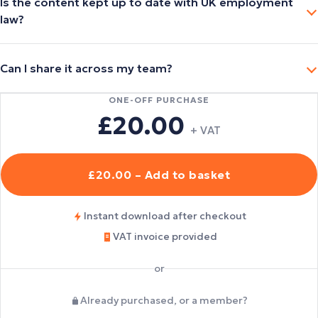
Is the content kept up to date with UK employment
law?
Can I share it across my team?
ONE-OFF PURCHASE
£20.00
+ VAT
£20.00 – Add to basket
Instant download after checkout
VAT invoice provided
or
Already purchased, or a member?