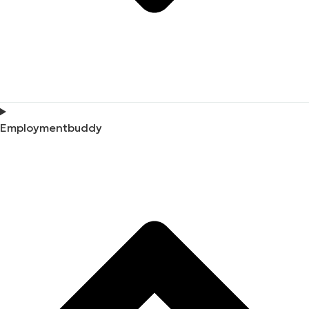
Employmentbuddy