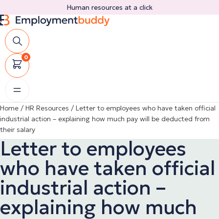
Skip
Human resources at a click
to
content
0
Home
/
HR Resources
/
Letter to employees who have taken official
industrial action – explaining how much pay will be deducted from
their salary
Letter to employees
who have taken official
industrial action –
explaining how much