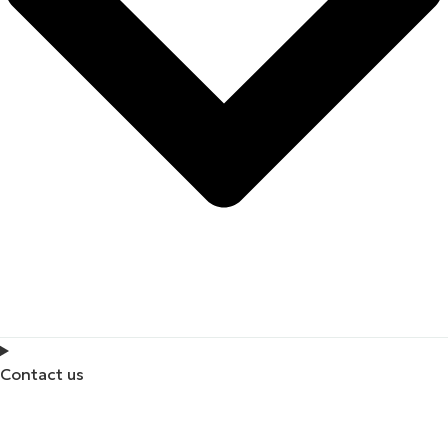
Contact us