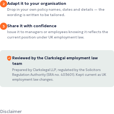
Adapt it to your organisation
2
Drop in your own policy names, dates and details — the
wording is written to be tailored.
Share it with confidence
3
Issue it to managers or employees knowing it reflects the
current position under UK employment law.
Reviewed by the Clarkslegal employment law
team
Prepared by Clarkslegal LLP, regulated by the Solicitors
Regulation Authority (SRA no. 403601). Kept current as UK
employment law changes.
Disclaimer