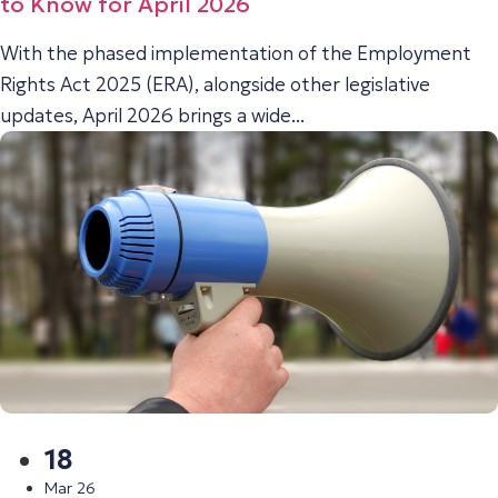
to Know for April 2026
With the phased implementation of the Employment
Rights Act 2025 (ERA), alongside other legislative
updates, April 2026 brings a wide...
18
Mar 26