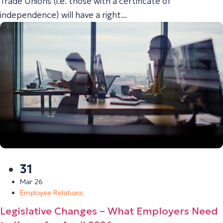
Trade Unions (i.e. those with a certificate of
independence) will have a right...
31
Mar 26
Employee Relations
Legislative Changes – What Employers Need