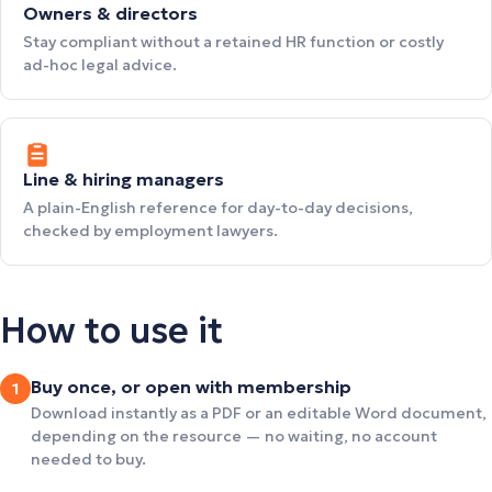
Owners & directors
Stay compliant without a retained HR function or costly
ad-hoc legal advice.
Line & hiring managers
A plain-English reference for day-to-day decisions,
checked by employment lawyers.
How to use it
Buy once, or open with membership
1
Download instantly as a PDF or an editable Word document,
depending on the resource — no waiting, no account
needed to buy.