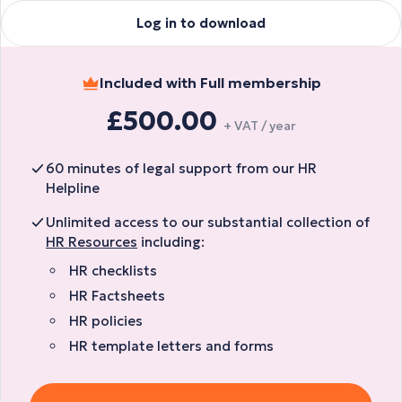
Log in to download
Included with Full membership
£500.00
+ VAT / year
60 minutes of legal support from our HR
Helpline
Unlimited access to our substantial collection of
HR Resources
including:
HR checklists
HR Factsheets
HR policies
HR template letters and forms