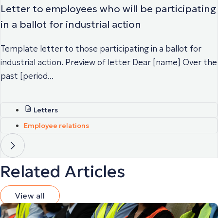
Letter to employees who will be participating
in a ballot for industrial action
Template letter to those participating in a ballot for
industrial action. Preview of letter Dear [name] Over the
past [period...
Letters
Employee relations
Related Articles
View all