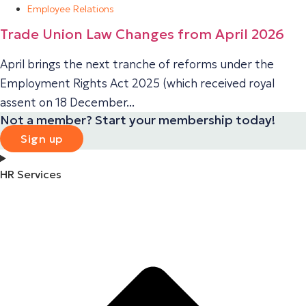
Employee Relations
Trade Union Law Changes from April 2026
April brings the next tranche of reforms under the
Employment Rights Act 2025 (which received royal
assent on 18 December...
Not a member? Start your membership today!
Sign up
HR Services