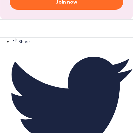
Join now
Share