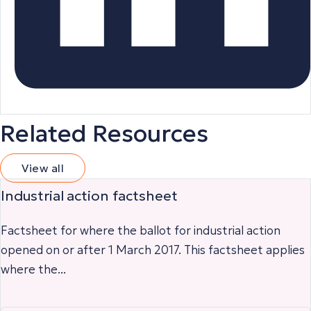
Related Resources
View all
Industrial action factsheet
Factsheet for where the ballot for industrial action
opened on or after 1 March 2017. This factsheet applies
where the...