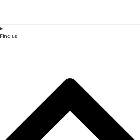
Find us