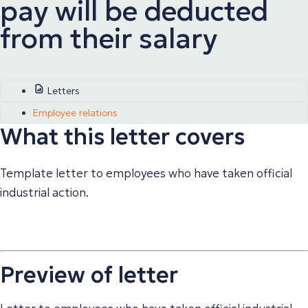
pay will be deducted
from their salary
Letters
Employee relations
What this letter covers
Template letter to employees who have taken official
industrial action.
Preview of letter