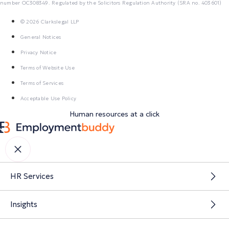
number OC308349. Regulated by the Solicitors Regulation Authority (SRA no. 403601)
© 2026 Clarkslegal LLP
General Notices
Privacy Notice
Terms of Website Use
Terms of Services
Acceptable Use Policy
Human resources at a click
HR Services
Insights