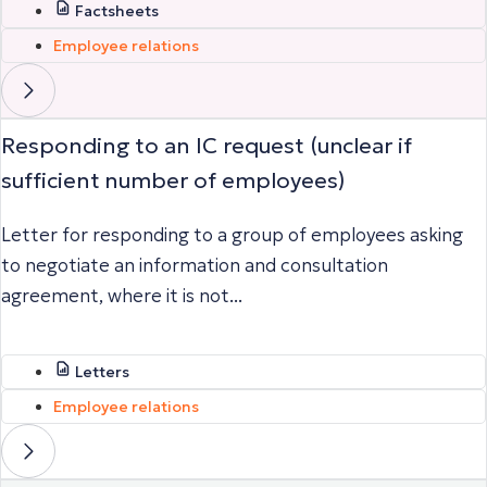
Factsheets
Employee relations
Responding to an IC request (unclear if
sufficient number of employees)
Letter for responding to a group of employees asking
to negotiate an information and consultation
agreement, where it is not...
Letters
Employee relations