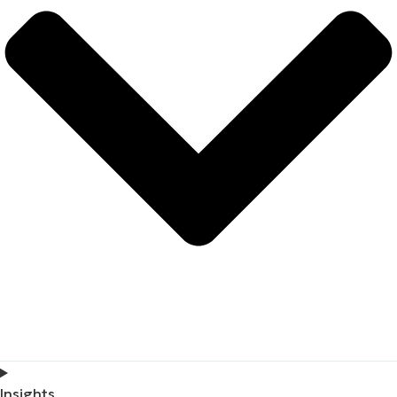
Insights