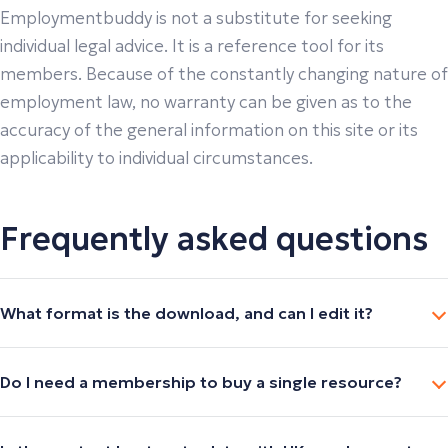
Employmentbuddy is not a substitute for seeking
individual legal advice. It is a reference tool for its
members. Because of the constantly changing nature of
employment law, no warranty can be given as to the
accuracy of the general information on this site or its
applicability to individual circumstances.
Frequently asked questions
What format is the download, and can I edit it?
Do I need a membership to buy a single resource?