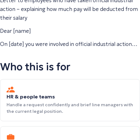
Letter to employees who have taken official industrial
action – explaining how much pay will be deducted from
their salary
Dear [name]
On [date] you were involved in official industrial action…
Who this is for
HR & people teams
Handle a request confidently and brief line managers with
the current legal position.