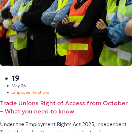
19
May 26
Employee Relations
Trade Unions Right of Access from October
– What you need to know
Under the Employment Rights Act 2025, independent