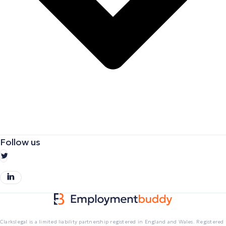
Follow us
Clarkslegal is a limited liability partnership registered in England and Wales. Registered