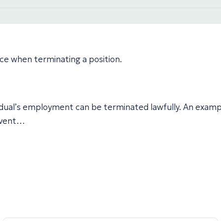
ice when terminating a position.
idual’s employment can be terminated lawfully. An exampl
 event…