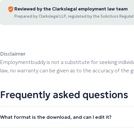
Reviewed by the Clarkslegal employment law team
Prepared by Clarkslegal LLP, regulated by the Solicitors Regul
Disclaimer
Employmentbuddy is not a substitute for seeking individu
law, no warranty can be given as to the accuracy of the gen
Frequently asked questions
What format is the download, and can I edit it?