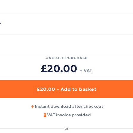
?
ONE-OFF PURCHASE
£20.00
+ VAT
£20.00 – Add to basket
Instant download after checkout
VAT invoice provided
or