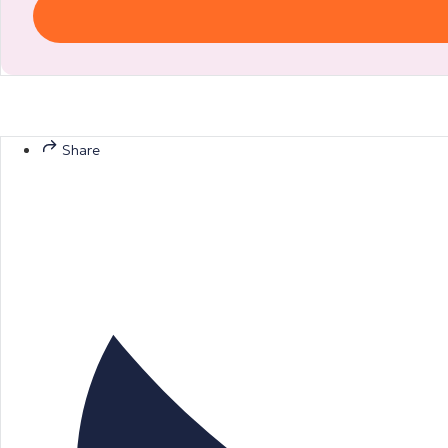
Share