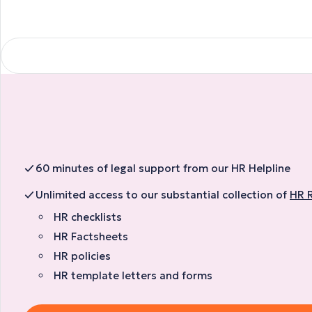
60 minutes of legal support from our HR Helpline
Unlimited access to our substantial collection of
HR 
HR checklists
HR Factsheets
HR policies
HR template letters and forms