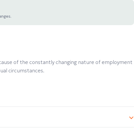
anges.
 Because of the constantly changing nature of employment
idual circumstances.