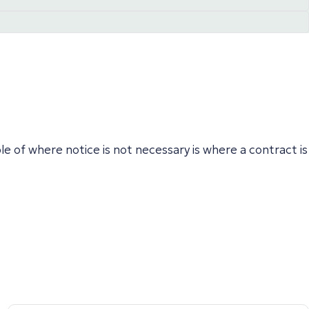
e of where notice is not necessary is where a contract is