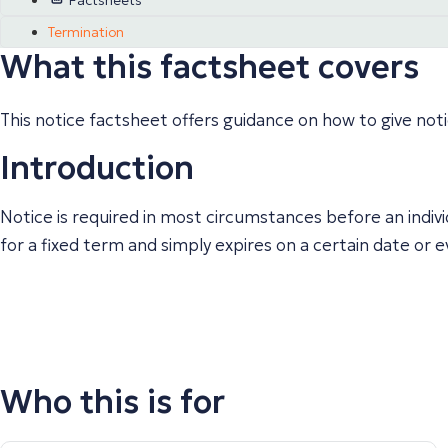
Factsheets
Termination
What this factsheet covers
This notice factsheet offers guidance on how to give not
Introduction
Notice is required in most circumstances before an indiv
for a fixed term and simply expires on a certain date or
Who this is for