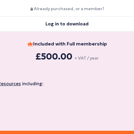
Already purchased, or a member?
Log in to download
Included with Full membership
£500.00
+ VAT / year
Resources
including: