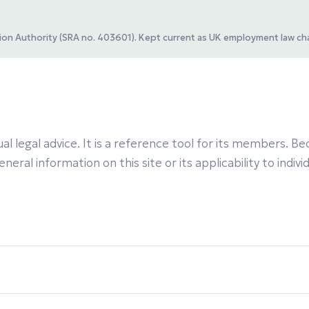
ation Authority (SRA no. 403601). Kept current as UK employment law ch
al legal advice. It is a reference tool for its members.
eral information on this site or its applicability to indiv