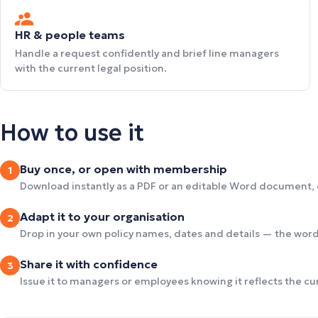
HR & people teams
Handle a request confidently and brief line managers
with the current legal position.
How to use it
Buy once, or open with membership
1
Download instantly as a PDF or an editable Word document,
Adapt it to your organisation
2
Drop in your own policy names, dates and details — the wordi
Share it with confidence
3
Issue it to managers or employees knowing it reflects the c