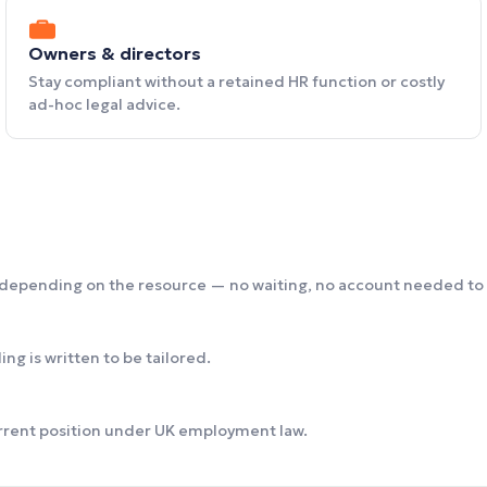
Owners & directors
Stay compliant without a retained HR function or costly
ad-hoc legal advice.
 depending on the resource — no waiting, no account needed to 
ng is written to be tailored.
urrent position under UK employment law.