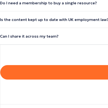
Do I need a membership to buy a single resource?
Is the content kept up to date with UK employment law
Can I share it across my team?