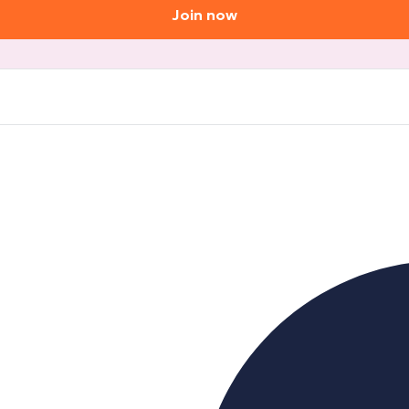
Join now