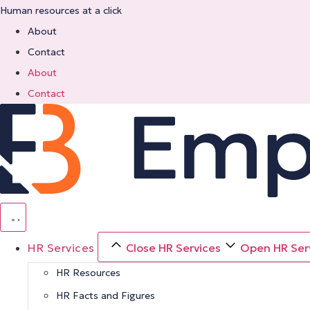
Skip
Human resources at a click
to
About
content
Contact
About
Contact
HR Services
Close HR Services
Open HR Ser
HR Resources
HR Facts and Figures