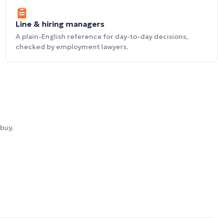
Line & hiring managers
A plain-English reference for day-to-day decisions,
checked by employment lawyers.
buy.