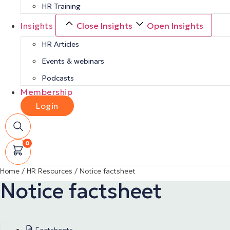
HR Training
Insights
Close Insights
Open Insights
HR Articles
Events & webinars
Podcasts
Membership
Login
0
Home
/
HR Resources
/
Notice factsheet
Notice factsheet