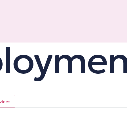
vices