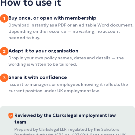
How to use it
Buy once, or open with membership
1
Download instantly as a PDF or an editable Word document,
depending on the resource — no waiting, no account
needed to buy.
Adapt it to your organisation
2
Drop in your own policy names, dates and details — the
wording is written to be tailored.
Share it with confidence
3
Issue it to managers or employees knowing it reflects the
current position under UK employment law.
Reviewed by the Clarkslegal employment law
team
Prepared by Clarkslegal LLP, regulated by the Solicitors