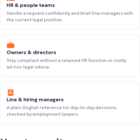
HR & people teams
Handle a request confidently and brief line managers with
the current legal position.
Owners & directors
Stay compliant without a retained HR function or costly
ad-hoc legal advice.
Line & hiring managers
A plain-English reference for day-to-day decisions,
checked by employment lawyers.