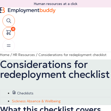
Skip
Human resources at a click
to
content
0
Home
/
HR Resources
/
Considerations for redeployment checklist
Considerations for
redeployment checklist
Checklists
Sickness Absence & Wellbeing
What this checklist covers