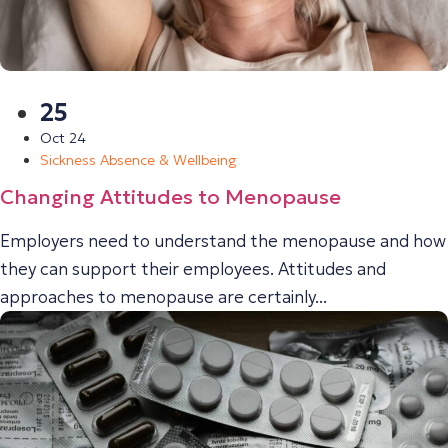
25
Oct 24
Sickness Absence & Wellbeing
Changing Attitudes to Menopause
Employers need to understand the menopause and how
they can support their employees. Attitudes and
approaches to menopause are certainly...