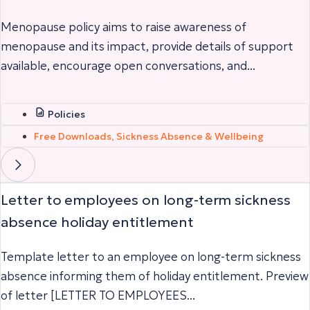
Menopause policy aims to raise awareness of
menopause and its impact, provide details of support
available, encourage open conversations, and...
Policies
Free Downloads
,
Sickness Absence & Wellbeing
Letter to employees on long-term sickness
absence holiday entitlement
Template letter to an employee on long-term sickness
absence informing them of holiday entitlement. Preview
of letter [LETTER TO EMPLOYEES...