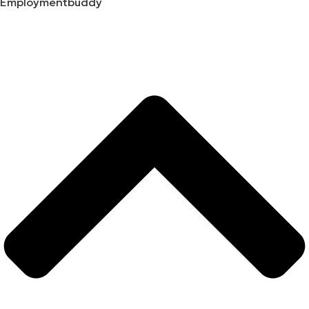
Employmentbuddy