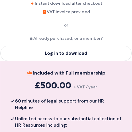
Instant download after checkout
VAT invoice provided
or
Already purchased, or a member?
Log in to download
Included with Full membership
£500.00
+ VAT / year
60 minutes of legal support from our HR
Helpline
Unlimited access to our substantial collection of
HR Resources
including: