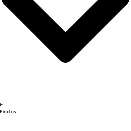
Find us