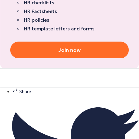
HR checklists
HR Factsheets
HR policies
HR template letters and forms
Join now
Share