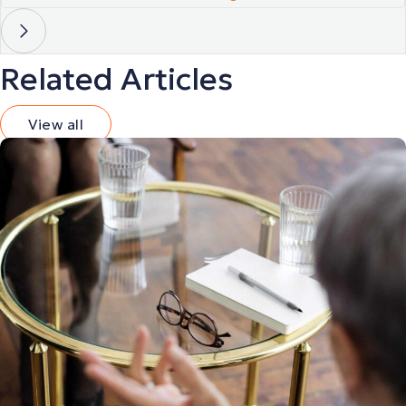
Related Articles
View all