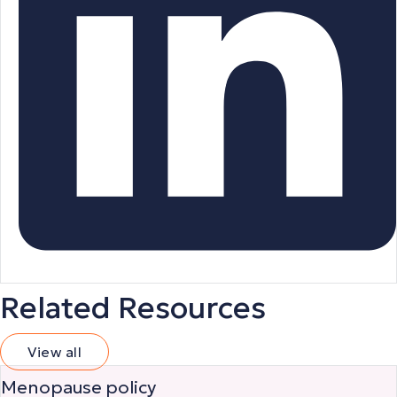
Related Resources
View all
Menopause policy