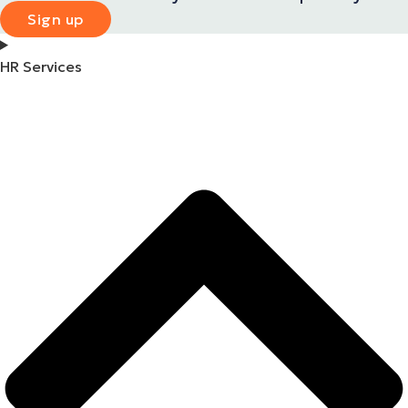
Sign up
HR Services