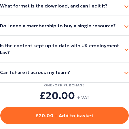
What format is the download, and can I edit it?
Do I need a membership to buy a single resource?
Is the content kept up to date with UK employment
law?
Can I share it across my team?
ONE-OFF PURCHASE
£20.00
+ VAT
£20.00 – Add to basket