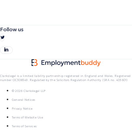
Follow us
Clarkslegal is a limited liability partnership registered in England and Wales. Registered
number OC308349. Regulated by the Solicitors Regulation Authority (SRA no. 403601)
© 2026 Clarkslegal LLP
General Notices
Privacy Notice
Terms of Website Use
Terms of Services