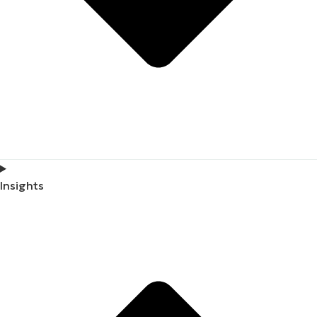
Insights