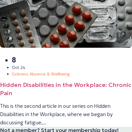
8
Oct 24
Sickness Absence & Wellbeing
Hidden Disabilities in the Workplace: Chronic
Pain
This is the second article in our series on Hidden
Disabilities in the Workplace, where we began by
discussing fatigue,...
Not a member? Start your membership today!