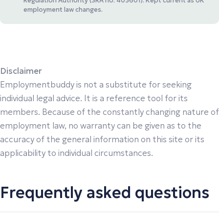
Regulation Authority (SRA no. 403601). Kept current as UK
employment law changes.
Disclaimer
Employmentbuddy is not a substitute for seeking
individual legal advice. It is a reference tool for its
members. Because of the constantly changing nature of
employment law, no warranty can be given as to the
accuracy of the general information on this site or its
applicability to individual circumstances.
Frequently asked questions