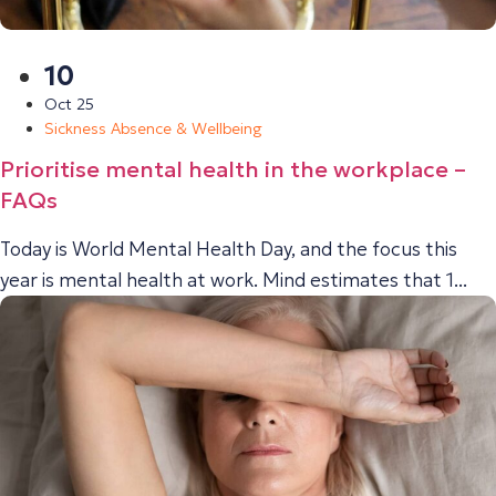
10
Oct 25
Sickness Absence & Wellbeing
Prioritise mental health in the workplace –
FAQs
Today is World Mental Health Day, and the focus this
year is mental health at work. Mind estimates that 1...