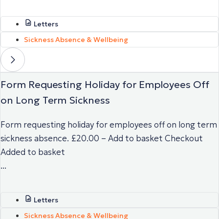
Letters
Sickness Absence & Wellbeing
Form Requesting Holiday for Employees Off
on Long Term Sickness
Form requesting holiday for employees off on long term
sickness absence. £20.00 – Add to basket Checkout
Added to basket
...
Letters
Sickness Absence & Wellbeing