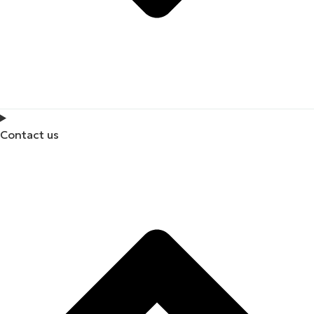
Contact us