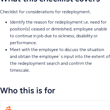
Checklist for considerations for redeployment.
Identify the reason for redeployment i.e. need for
position(s) ceased or diminished, employee unable
to continue in job due to sickness, disability or
performance.
Meet with the employee to discuss the situation
and obtain the employee`s input into the extent of
the redeployment search and confirm the
timescale.
Who this is for