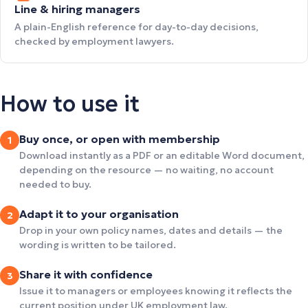
Line & hiring managers
A plain-English reference for day-to-day decisions,
checked by employment lawyers.
How to use it
Buy once, or open with membership
1
Download instantly as a PDF or an editable Word document,
depending on the resource — no waiting, no account
needed to buy.
Adapt it to your organisation
2
Drop in your own policy names, dates and details — the
wording is written to be tailored.
Share it with confidence
3
Issue it to managers or employees knowing it reflects the
current position under UK employment law.