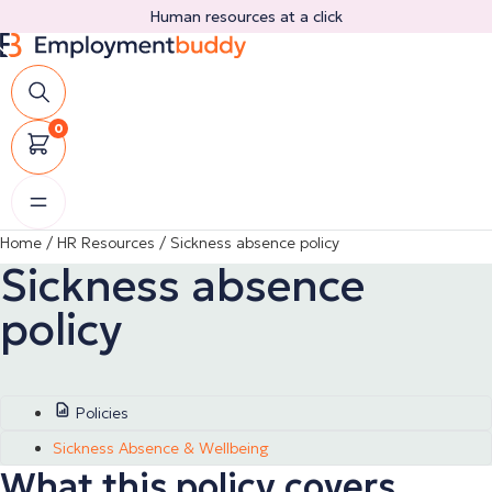
Skip
Human resources at a click
to
content
0
Home
/
HR Resources
/
Sickness absence policy
Sickness absence
policy
Policies
Sickness Absence & Wellbeing
What this policy covers