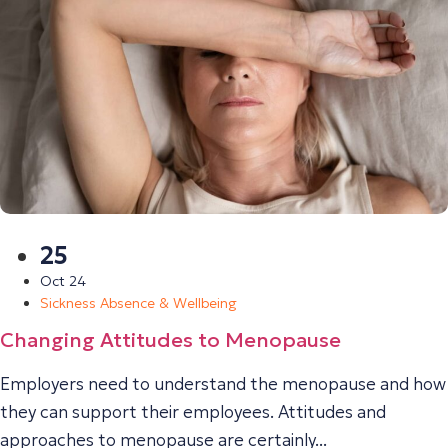
25
Oct 24
Sickness Absence & Wellbeing
Changing Attitudes to Menopause
Employers need to understand the menopause and how
they can support their employees. Attitudes and
approaches to menopause are certainly...