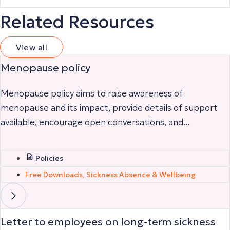
Related Resources
View all
Menopause policy
Menopause policy aims to raise awareness of
menopause and its impact, provide details of support
available, encourage open conversations, and...
Policies
Free Downloads
,
Sickness Absence & Wellbeing
Letter to employees on long-term sickness