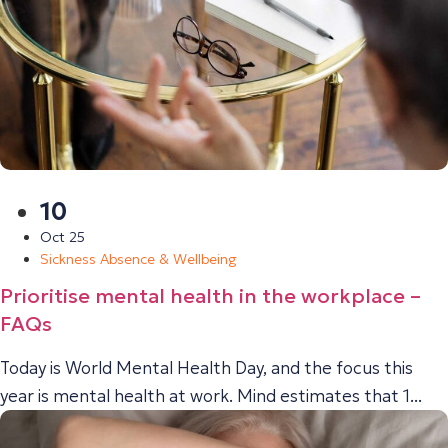
10
Oct 25
Sickness Absence & Wellbeing
Prioritise mental health in the workplace –
FAQs
Today is World Mental Health Day, and the focus this
year is mental health at work. Mind estimates that 1...