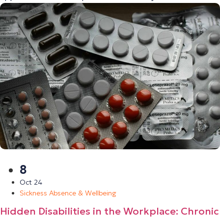
8
Oct 24
Sickness Absence & Wellbeing
Hidden Disabilities in the Workplace: Chronic