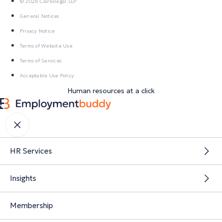
© 2026 Clarkslegal LLP
General Notices
Privacy Notice
Terms of Website Use
Terms of Services
Acceptable Use Policy
Human resources at a click
HR Services
Insights
Membership