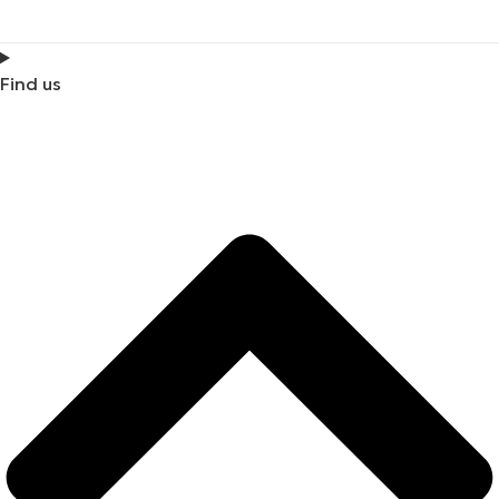
Find us