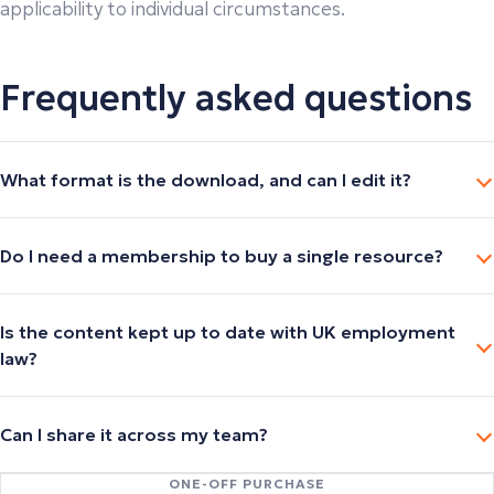
applicability to individual circumstances.
Frequently asked questions
What format is the download, and can I edit it?
Do I need a membership to buy a single resource?
Is the content kept up to date with UK employment
law?
Can I share it across my team?
ONE-OFF PURCHASE