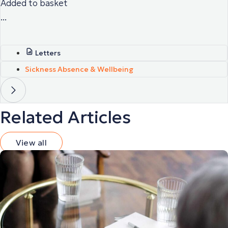
Added to basket
...
Letters
Sickness Absence & Wellbeing
Related Articles
View all