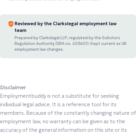
Reviewed by the Clarkslegal employment law
team
Prepared by Clarkslegal LLP, regulated by the Solicitors
Regulation Authority (SRA no. 403601). Kept current as UK
employment law changes.
Disclaimer
Employmentbuddy is not a substitute for seeking
individual legal advice. It is a reference tool for its
members. Because of the constantly changing nature of
employment law, no warranty can be given as to the
accuracy of the general information on this site or its