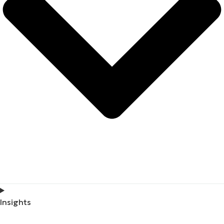
Insights