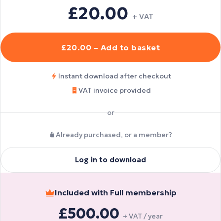
£20.00
+ VAT
£20.00 – Add to basket
Instant download after checkout
VAT invoice provided
or
Already purchased, or a member?
Log in to download
Included with Full membership
£500.00
+ VAT / year