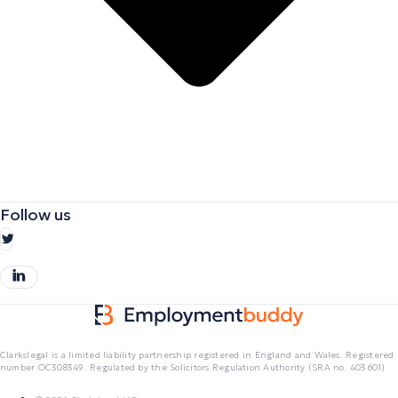
Follow us
Clarkslegal is a limited liability partnership registered in England and Wales. Registered
number OC308349. Regulated by the Solicitors Regulation Authority (SRA no. 403601)