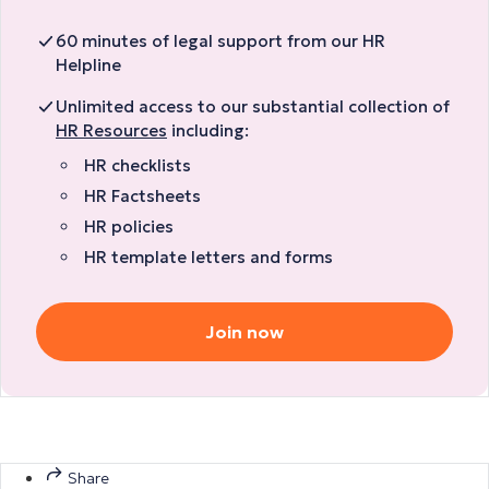
60 minutes of legal support from our HR
Helpline
Unlimited access to our substantial collection of
HR Resources
including:
HR checklists
HR Factsheets
HR policies
HR template letters and forms
Join now
Share