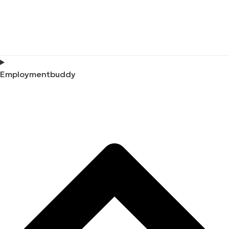
Employmentbuddy