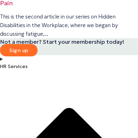
Pain
This is the second article in our series on Hidden
Disabilities in the Workplace, where we began by
discussing fatigue,...
Not a member? Start your membership today!
Sign up
HR Services