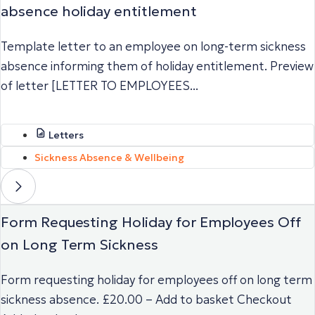
absence holiday entitlement
Template letter to an employee on long-term sickness
absence informing them of holiday entitlement. Preview
of letter [LETTER TO EMPLOYEES...
Letters
Sickness Absence & Wellbeing
Form Requesting Holiday for Employees Off
on Long Term Sickness
Form requesting holiday for employees off on long term
sickness absence. £20.00 – Add to basket Checkout