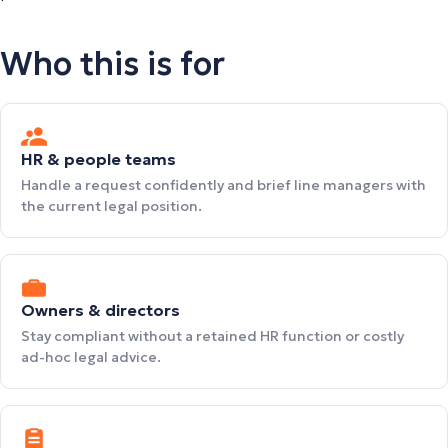
Who this is for
HR & people teams
Handle a request confidently and brief line managers with
the current legal position.
Owners & directors
Stay compliant without a retained HR function or costly
ad-hoc legal advice.