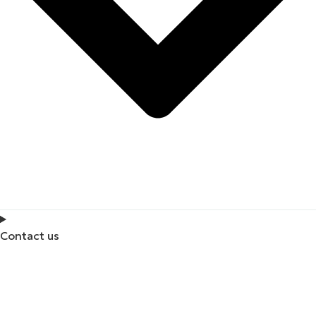
Contact us