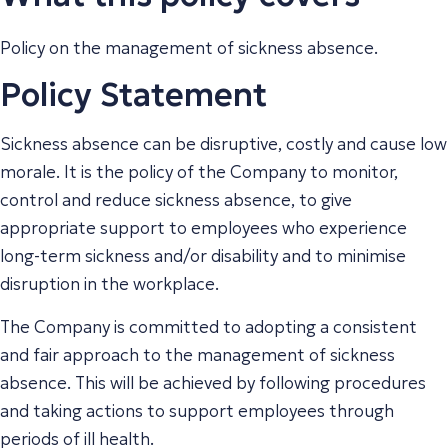
Policy on the management of sickness absence.
Policy Statement
Sickness absence can be disruptive, costly and cause low
morale. It is the policy of the Company to monitor,
control and reduce sickness absence, to give
appropriate support to employees who experience
long-term sickness and/or disability and to minimise
disruption in the workplace.
The Company is committed to adopting a consistent
and fair approach to the management of sickness
absence. This will be achieved by following procedures
and taking actions to support employees through
periods of ill health.